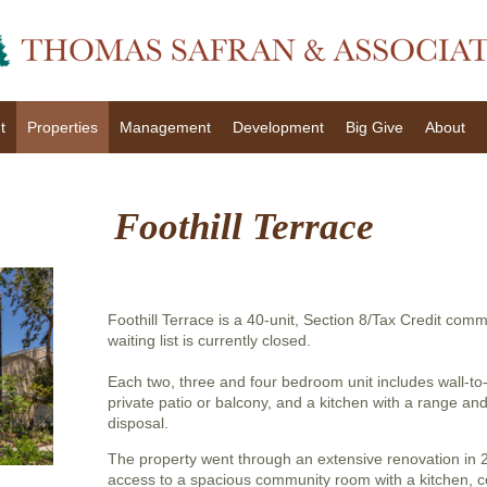
t
Properties
Management
Development
Big Give
About
Foothill Terrace
Foothill Terrace is a 40-unit, Section 8/Tax Credit com
waiting list is currently closed.
Each two, three and four bedroom unit includes wall-to-
private patio or balcony, and a kitchen with a range an
disposal.
The property went through an extensive renovation in
access to a spacious community room with a kitchen, c