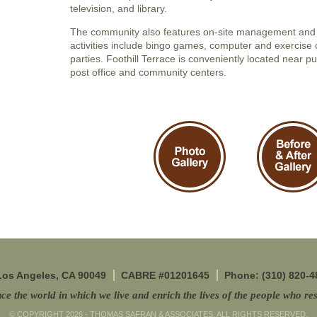
television, and library.
The community also features on-site management and 
activities include bingo games, computer and exercise 
parties. Foothill Terrace is conveniently located near pu
post office and community centers.
 Los Angeles, CA 90049
CABRE #01201645
Phone: (310) 820-4
ce the world in which we live and enrich the lives of the people who res
© COPYRIGHT 2026 - THOMAS SAFRAN & ASSOCIATES. ALL RIGHTS RESERVED.