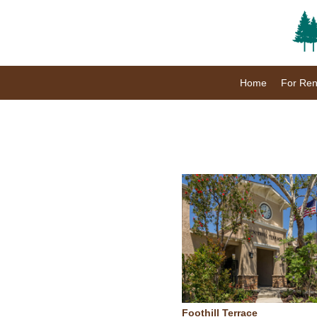
Home
For Ren
Foothill Terrace