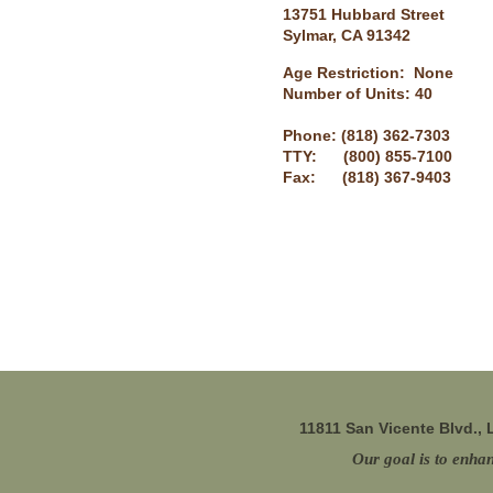
13751 Hubbard Street
Sylmar, CA 91342
Age Restriction: None
Number of Units: 40
Phone: (818) 362-7303
TTY: (800) 855-7100
Fax: (818) 367-9403
11811 San Vicente Blvd.,
Our goal is to enhan