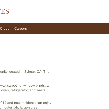
Credo
Careers
munity located in Sylmar, CA. The
wall carpeting, window blinds, a
d oven, refrigerator, and waste
 2014 and now residents can enjoy
omputer lab, large-screen