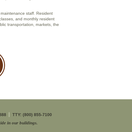
maintenance staff. Resident
classes, and monthly resident
blic transportation, markets, the
888
TTY: (800) 855-7100
ide in our buildings.